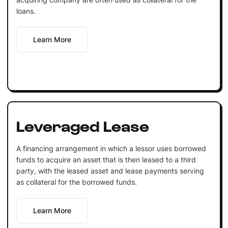
loans.
Learn More
Leveraged Lease
A financing arrangement in which a lessor uses borrowed
funds to acquire an asset that is then leased to a third
party, with the leased asset and lease payments serving
as collateral for the borrowed funds.
Learn More