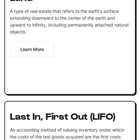
A type of real estate that refers to the earth's surface
extending downward to the center of the earth and
upward to infinity, including permanently attached natural
objects.
Learn More
Last In, First Out (LIFO)
An accounting method of valuing inventory under which
the costs of the last goods acquired are the first costs