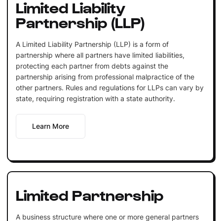
Limited Liability
Partnership (LLP)
A Limited Liability Partnership (LLP) is a form of
partnership where all partners have limited liabilities,
protecting each partner from debts against the
partnership arising from professional malpractice of the
other partners. Rules and regulations for LLPs can vary by
state, requiring registration with a state authority.
Learn More
Limited Partnership
A business structure where one or more general partners