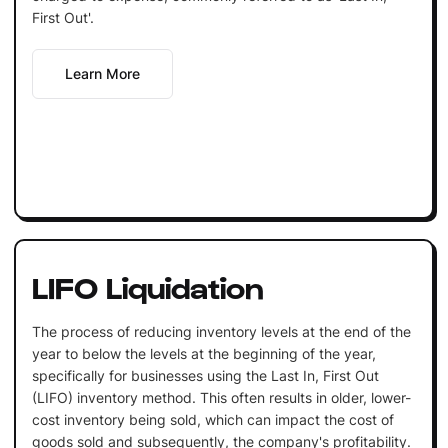
First Out'.
Learn More
LIFO Liquidation
The process of reducing inventory levels at the end of the
year to below the levels at the beginning of the year,
specifically for businesses using the Last In, First Out
(LIFO) inventory method. This often results in older, lower-
cost inventory being sold, which can impact the cost of
goods sold and subsequently, the company's profitability.