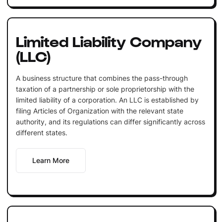
Limited Liability Company
(LLC)
A business structure that combines the pass-through
taxation of a partnership or sole proprietorship with the
limited liability of a corporation. An LLC is established by
filing Articles of Organization with the relevant state
authority, and its regulations can differ significantly across
different states.
Learn More