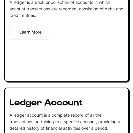
A ledger is a book or collection of accounts in which
account transactions are recorded, consisting of debit and
credit entries.
Learn More
Ledger Account
A ledger account is a complete record of all the
transactions pertaining to a specific account, providing a
detailed history of financial activities over a period.