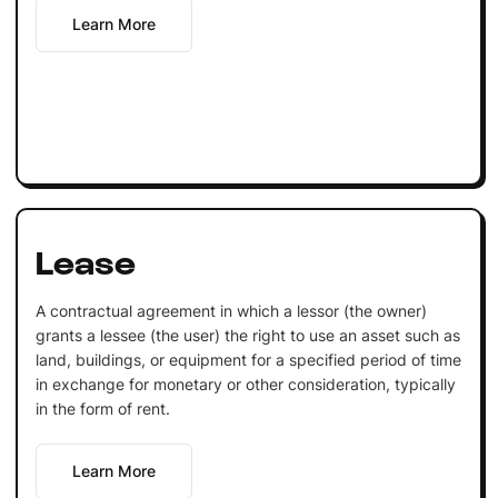
Learn More
Lease
A contractual agreement in which a lessor (the owner)
grants a lessee (the user) the right to use an asset such as
land, buildings, or equipment for a specified period of time
in exchange for monetary or other consideration, typically
in the form of rent.
Learn More