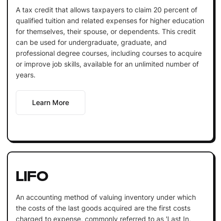
A tax credit that allows taxpayers to claim 20 percent of
qualified tuition and related expenses for higher education
for themselves, their spouse, or dependents. This credit
can be used for undergraduate, graduate, and
professional degree courses, including courses to acquire
or improve job skills, available for an unlimited number of
years.
Learn More
LIFO
An accounting method of valuing inventory under which
the costs of the last goods acquired are the first costs
charged to expense, commonly referred to as 'Last In,