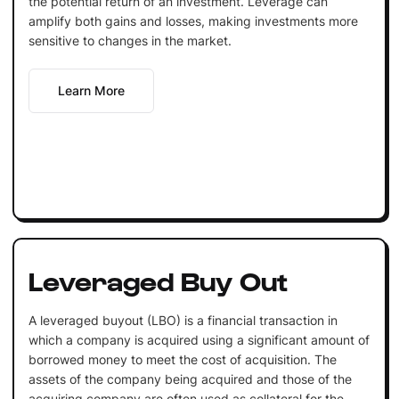
the potential return of an investment. Leverage can
amplify both gains and losses, making investments more
sensitive to changes in the market.
Learn More
Leveraged Buy Out
A leveraged buyout (LBO) is a financial transaction in
which a company is acquired using a significant amount of
borrowed money to meet the cost of acquisition. The
assets of the company being acquired and those of the
acquiring company are often used as collateral for the