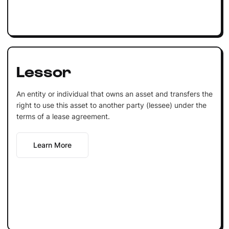
Lessor
An entity or individual that owns an asset and transfers the
right to use this asset to another party (lessee) under the
terms of a lease agreement.
Learn More