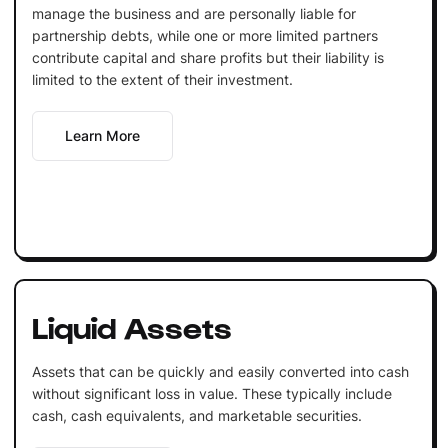
manage the business and are personally liable for
partnership debts, while one or more limited partners
contribute capital and share profits but their liability is
limited to the extent of their investment.
Learn More
Liquid Assets
Assets that can be quickly and easily converted into cash
without significant loss in value. These typically include
cash, cash equivalents, and marketable securities.