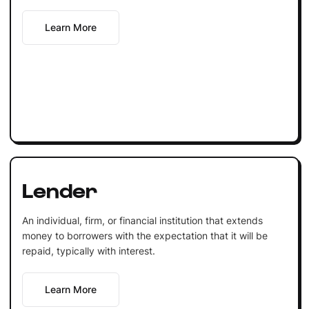
Learn More
Lender
An individual, firm, or financial institution that extends
money to borrowers with the expectation that it will be
repaid, typically with interest.
Learn More