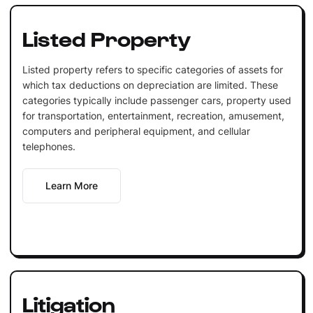
Listed Property
Listed property refers to specific categories of assets for
which tax deductions on depreciation are limited. These
categories typically include passenger cars, property used
for transportation, entertainment, recreation, amusement,
computers and peripheral equipment, and cellular
telephones.
Learn More
Litigation