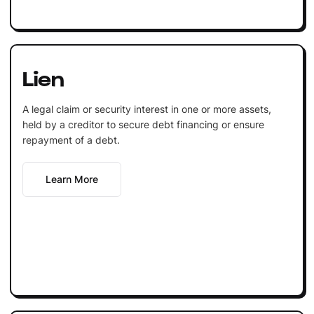
Lien
A legal claim or security interest in one or more assets,
held by a creditor to secure debt financing or ensure
repayment of a debt.
Learn More