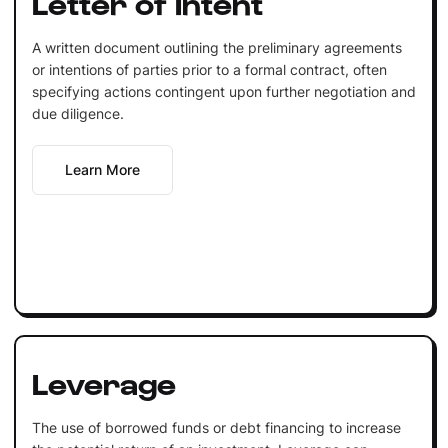
Letter of Intent
A written document outlining the preliminary agreements
or intentions of parties prior to a formal contract, often
specifying actions contingent upon further negotiation and
due diligence.
Learn More
Leverage
The use of borrowed funds or debt financing to increase