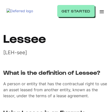
GET STARTED
Lessee
[LEH-see]
What is the definition of Lessee?
A person or entity that has the contractual right to use
an asset leased from another entity, known as the
lessor, under the terms of a lease agreement.