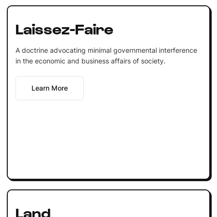
Laissez-Faire
A doctrine advocating minimal governmental interference
in the economic and business affairs of society.
Learn More
Land