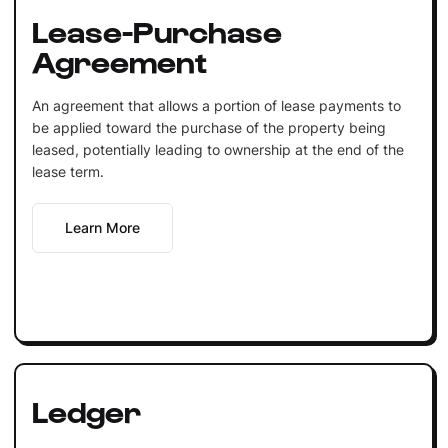
Lease-Purchase
Agreement
An agreement that allows a portion of lease payments to
be applied toward the purchase of the property being
leased, potentially leading to ownership at the end of the
lease term.
Learn More
Ledger