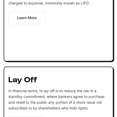
charged to expense, commonly known as LIFO.
Learn More
Lay Off
In financial terms, to lay off is to reduce the risk in a
standby commitment, where bankers agree to purchase
and resell to the public any portion of a stock issue not
subscribed to by shareholders who hold rights.