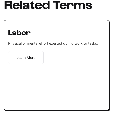
Related Terms
Labor
Physical or mental effort exerted during work or tasks.
Learn More