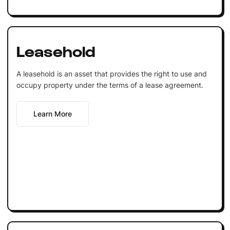
Leasehold
A leasehold is an asset that provides the right to use and
occupy property under the terms of a lease agreement.
Learn More