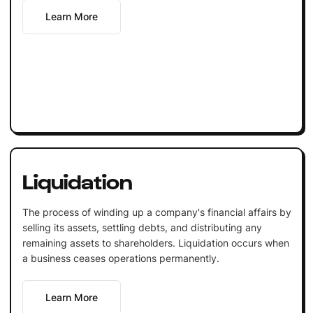
Learn More
Liquidation
The process of winding up a company's financial affairs by
selling its assets, settling debts, and distributing any
remaining assets to shareholders. Liquidation occurs when
a business ceases operations permanently.
Learn More