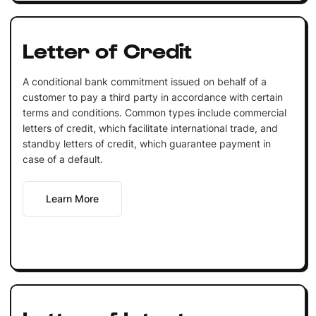
Letter of Credit
A conditional bank commitment issued on behalf of a
customer to pay a third party in accordance with certain
terms and conditions. Common types include commercial
letters of credit, which facilitate international trade, and
standby letters of credit, which guarantee payment in
case of a default.
Learn More