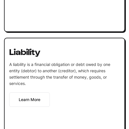
Liability
A liability is a financial obligation or debt owed by one
entity (debtor) to another (creditor), which requires
settlement through the transfer of money, goods, or
services.
Learn More