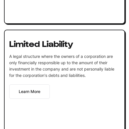
Limited Liability
A legal structure where the owners of a corporation are
only financially responsible up to the amount of their
investment in the company and are not personally liable
for the corporation's debts and liabilities.
Learn More