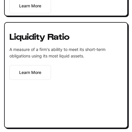
Learn More
Liquidity Ratio
A measure of a firm's ability to meet its short-term
obligations using its most liquid assets.
Learn More