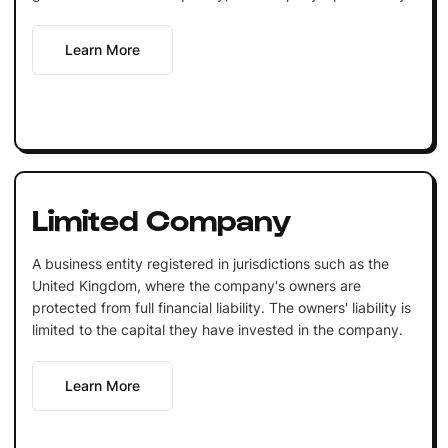
Learn More
Limited Company
A business entity registered in jurisdictions such as the
United Kingdom, where the company's owners are
protected from full financial liability. The owners' liability is
limited to the capital they have invested in the company.
Learn More