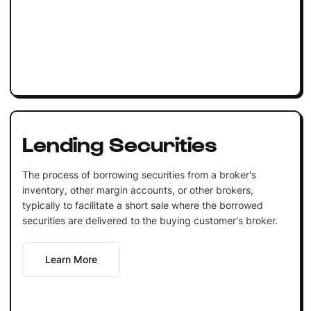
Lending Securities
The process of borrowing securities from a broker's
inventory, other margin accounts, or other brokers,
typically to facilitate a short sale where the borrowed
securities are delivered to the buying customer's broker.
Learn More