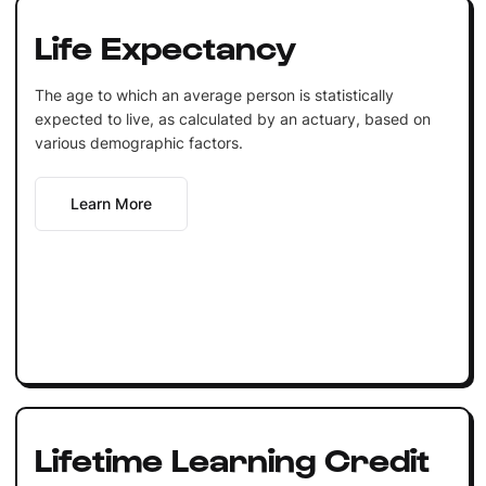
Life Expectancy
The age to which an average person is statistically
expected to live, as calculated by an actuary, based on
various demographic factors.
Learn More
Lifetime Learning Credit