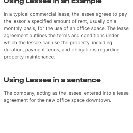
Using Lessee in an Example
In a typical commercial lease, the lessee agrees to pay
the lessor a specified amount of rent, usually on a
monthly basis, for the use of an office space. The lease
agreement outlines the terms and conditions under
which the lessee can use the property, including
duration, payment terms, and obligations regarding
property maintenance.
Using Lessee in a sentence
The company, acting as the lessee, entered into a lease
agreement for the new office space downtown.