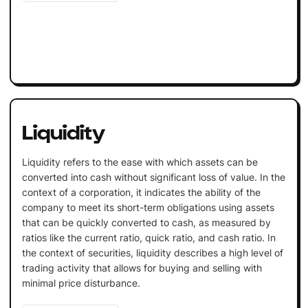
Liquidity
Liquidity refers to the ease with which assets can be
converted into cash without significant loss of value. In the
context of a corporation, it indicates the ability of the
company to meet its short-term obligations using assets
that can be quickly converted to cash, as measured by
ratios like the current ratio, quick ratio, and cash ratio. In
the context of securities, liquidity describes a high level of
trading activity that allows for buying and selling with
minimal price disturbance.