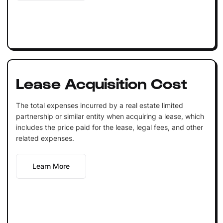
Lease Acquisition Cost
The total expenses incurred by a real estate limited
partnership or similar entity when acquiring a lease, which
includes the price paid for the lease, legal fees, and other
related expenses.
Learn More